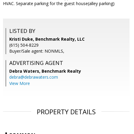
HVAC. Separate parking for the guest house(alley parking)
LISTED BY
Kristi Duke, Benchmark Realty, LLC
(615) 504-8229
Buyer/Sale agent: NONMLS,
ADVERTISING AGENT
Debra Waters,
Benchmark Realty
debra@debrawaters.com
View More
PROPERTY DETAILS