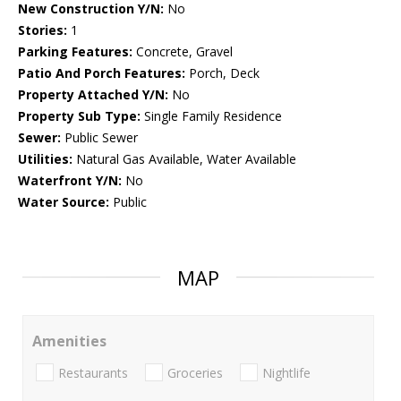
New Construction Y/N:
No
Stories:
1
Parking Features:
Concrete, Gravel
Patio And Porch Features:
Porch, Deck
Property Attached Y/N:
No
Property Sub Type:
Single Family Residence
Sewer:
Public Sewer
Utilities:
Natural Gas Available, Water Available
Waterfront Y/N:
No
Water Source:
Public
MAP
Amenities
Restaurants
Groceries
Nightlife