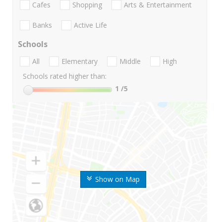
Cafes
Shopping
Arts & Entertainment
Banks
Active Life
Schools
All
Elementary
Middle
High
Schools rated higher than:
1
/5
Show on Map