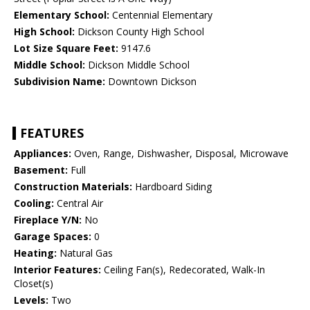
Elementary School:
Centennial Elementary
High School:
Dickson County High School
Lot Size Square Feet:
9147.6
Middle School:
Dickson Middle School
Subdivision Name:
Downtown Dickson
FEATURES
Appliances:
Oven, Range, Dishwasher, Disposal, Microwave
Basement:
Full
Construction Materials:
Hardboard Siding
Cooling:
Central Air
Fireplace Y/N:
No
Garage Spaces:
0
Heating:
Natural Gas
Interior Features:
Ceiling Fan(s), Redecorated, Walk-In
Closet(s)
Levels:
Two