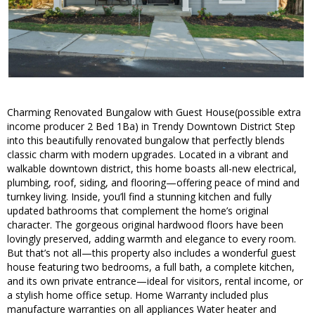
Charming Renovated Bungalow with Guest House(possible extra
income producer 2 Bed 1Ba) in Trendy Downtown District Step
into this beautifully renovated bungalow that perfectly blends
classic charm with modern upgrades. Located in a vibrant and
walkable downtown district, this home boasts all-new electrical,
plumbing, roof, siding, and flooring—offering peace of mind and
turnkey living. Inside, you’ll find a stunning kitchen and fully
updated bathrooms that complement the home’s original
character. The gorgeous original hardwood floors have been
lovingly preserved, adding warmth and elegance to every room.
But that’s not all—this property also includes a wonderful guest
house featuring two bedrooms, a full bath, a complete kitchen,
and its own private entrance—ideal for visitors, rental income, or
a stylish home office setup. Home Warranty included plus
manufacture warranties on all appliances Water heater and