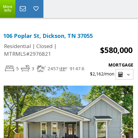
More
Info
106 Poplar St, Dickson, TN 37055
|
|
Residential
Closed
$580,000
MTRMLS#2976821
MORTGAGE
5
3
2457
9147.6
$2,162
/mon