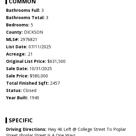
COMMON
Bathrooms Full:
3
Bathrooms Total:
3
Bedrooms:
5
County:
DICKSON
MLS#:
2976821
List Date:
07/11/2025
Acreage:
.21
Original List Price:
$631,500
Sale Date:
10/31/2025
Sale Price:
$580,000
Total Finished Sqft:
2457
Status:
Closed
Year Built:
1940
SPECIFIC
Driving Directions:
Hwy 46 Left @ College Street To Poplar
Street (Poplar Street Is A One Way)