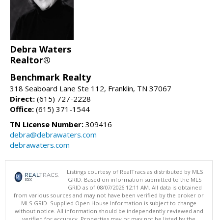
Debra Waters
Realtor®
Benchmark Realty
318 Seaboard Lane Ste 112, Franklin, TN 37067
Direct:
(615) 727-2228
Office:
(615) 371-1544
TN License Number:
309416
debra@debrawaters.com
debrawaters.com
Listings courtesy of RealTracs as distributed by MLS
GRID. Based on information submitted to the MLS
GRID as of 08/07/2026 12:11 AM. All data is obtained
from various sources and may not have been verified by the broker or
MLS GRID. Supplied Open House Information is subject to change
without notice. All information should be independently reviewed and
verified for accuracy. Properties may or may not be listed by the