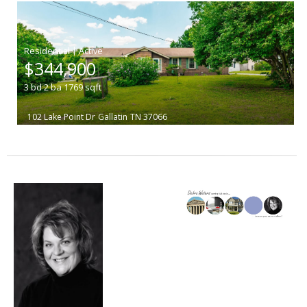
|
$344,900
3
bd
2
ba
1769
sqft
102 Lake Point Dr
Gallatin
TN 37066