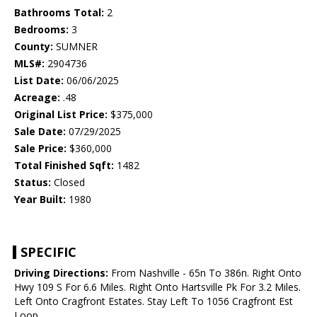
Bathrooms Total:
2
Bedrooms:
3
County:
SUMNER
MLS#:
2904736
List Date:
06/06/2025
Acreage:
.48
Original List Price:
$375,000
Sale Date:
07/29/2025
Sale Price:
$360,000
Total Finished Sqft:
1482
Status:
Closed
Year Built:
1980
SPECIFIC
Driving Directions:
From Nashville - 65n To 386n. Right Onto
Hwy 109 S For 6.6 Miles. Right Onto Hartsville Pk For 3.2 Miles.
Left Onto Cragfront Estates. Stay Left To 1056 Cragfront Est
Loop.