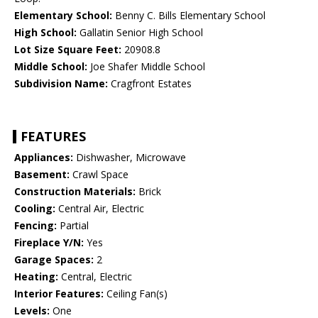
Elementary School:
Benny C. Bills Elementary School
High School:
Gallatin Senior High School
Lot Size Square Feet:
20908.8
Middle School:
Joe Shafer Middle School
Subdivision Name:
Cragfront Estates
FEATURES
Appliances:
Dishwasher, Microwave
Basement:
Crawl Space
Construction Materials:
Brick
Cooling:
Central Air, Electric
Fencing:
Partial
Fireplace Y/N:
Yes
Garage Spaces:
2
Heating:
Central, Electric
Interior Features:
Ceiling Fan(s)
Levels:
One