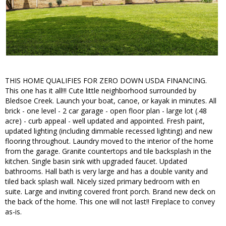
THIS HOME QUALIFIES FOR ZERO DOWN USDA FINANCING.
This one has it all!!! Cute little neighborhood surrounded by
Bledsoe Creek. Launch your boat, canoe, or kayak in minutes. All
brick - one level - 2 car garage - open floor plan - large lot (.48
acre) - curb appeal - well updated and appointed. Fresh paint,
updated lighting (including dimmable recessed lighting) and new
flooring throughout. Laundry moved to the interior of the home
from the garage. Granite countertops and tile backsplash in the
kitchen. Single basin sink with upgraded faucet. Updated
bathrooms. Hall bath is very large and has a double vanity and
tiled back splash wall. Nicely sized primary bedroom with en
suite. Large and inviting covered front porch. Brand new deck on
the back of the home. This one will not last!! Fireplace to convey
as-is.