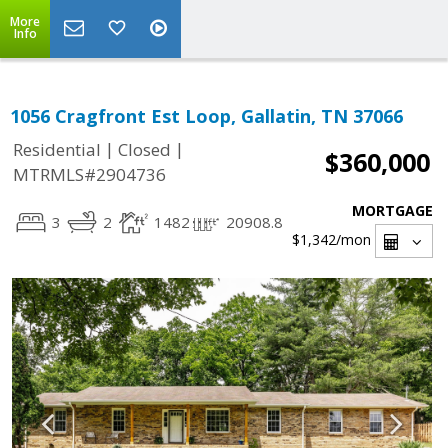
More
Info
1056 Cragfront Est Loop, Gallatin, TN 37066
|
|
Residential
Closed
$360,000
MTRMLS#2904736
MORTGAGE
3
2
1482
20908.8
$1,342
/mon