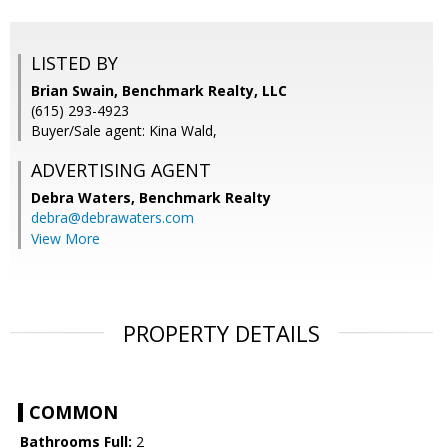
LISTED BY
Brian Swain, Benchmark Realty, LLC
(615) 293-4923
Buyer/Sale agent: Kina Wald,
ADVERTISING AGENT
Debra Waters,
Benchmark Realty
debra@debrawaters.com
View More
PROPERTY DETAILS
COMMON
Bathrooms Full:
2