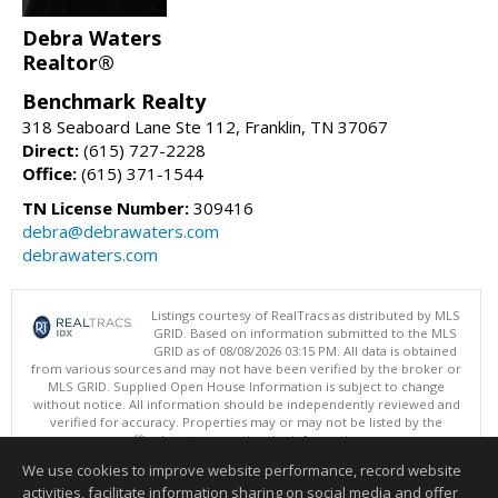
Debra Waters
Realtor®
Benchmark Realty
318 Seaboard Lane Ste 112, Franklin, TN 37067
Direct:
(615) 727-2228
Office:
(615) 371-1544
TN License Number:
309416
debra@debrawaters.com
debrawaters.com
Listings courtesy of RealTracs as distributed by MLS
GRID. Based on information submitted to the MLS
GRID as of 08/08/2026 03:15 PM. All data is obtained
from various sources and may not have been verified by the broker or
MLS GRID. Supplied Open House Information is subject to change
without notice. All information should be independently reviewed and
verified for accuracy. Properties may or may not be listed by the
office/agent presenting the information.
Copyright 2026 RealTracs, Inc.
We use cookies to improve website performance, record website
This content last updated on 08/08/2026 03:15 PM.
activities, facilitate information sharing on social media and offer