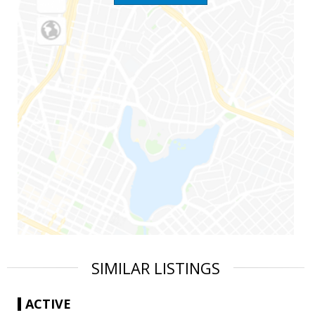
SIMILAR LISTINGS
ACTIVE