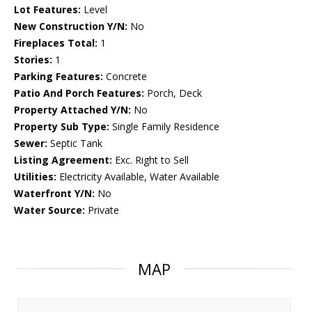
Lot Features:
Level
New Construction Y/N:
No
Fireplaces Total:
1
Stories:
1
Parking Features:
Concrete
Patio And Porch Features:
Porch, Deck
Property Attached Y/N:
No
Property Sub Type:
Single Family Residence
Sewer:
Septic Tank
Listing Agreement:
Exc. Right to Sell
Utilities:
Electricity Available, Water Available
Waterfront Y/N:
No
Water Source:
Private
MAP