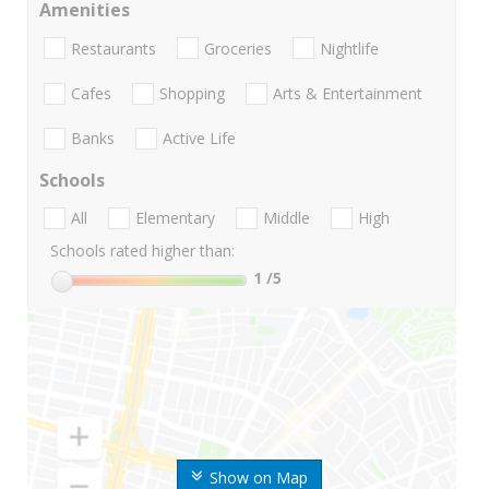
Amenities
Restaurants
Groceries
Nightlife
Cafes
Shopping
Arts & Entertainment
Banks
Active Life
Schools
All
Elementary
Middle
High
Schools rated higher than:
1
/5
Show on Map