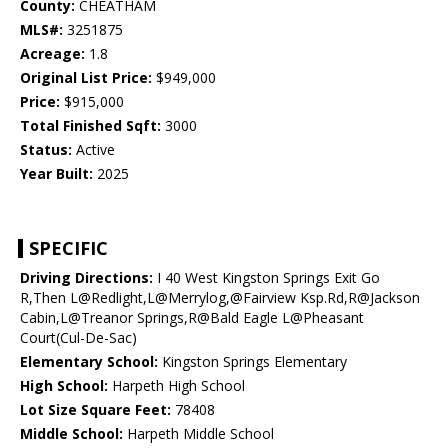
County:
CHEATHAM
MLS#:
3251875
Acreage:
1.8
Original List Price:
$949,000
Price:
$915,000
Total Finished Sqft:
3000
Status:
Active
Year Built:
2025
SPECIFIC
Driving Directions:
I 40 West Kingston Springs Exit Go
R,Then L@Redlight,L@Merrylog,@Fairview Ksp.Rd,R@Jackson
Cabin,L@Treanor Springs,R@Bald Eagle L@Pheasant
Court(Cul-De-Sac)
Elementary School:
Kingston Springs Elementary
High School:
Harpeth High School
Lot Size Square Feet:
78408
Middle School:
Harpeth Middle School