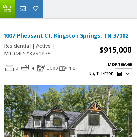
More
Info
1007 Pheasant Ct, Kingston Springs, TN 37082
|
|
Residential
Active
$915,000
MTRMLS#3251875
MORTGAGE
3
4
3000
1.8
$3,411
/mon