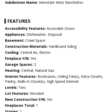
Subdivision Name:
Interstate West Ranchettes
FEATURES
Accessibility Features:
Accessible Doors
Appliances:
Dishwasher, Disposal
Basement:
Crawl Space
Construction Materials:
Hardboard Siding
Cooling:
Central Air, Electric
Fireplace Y/N:
Yes
Garage Spaces:
2
Heating:
Central, Natural Gas
Interior Features:
Bookcases, Ceiling Fan(s), Extra Closets,
Pantry, Walk-In Closet(s), High Speed Internet
Levels:
Two
Lot Features:
Wooded
New Construction Y/N:
Yes
Fireplaces Total:
1
Stories:
2