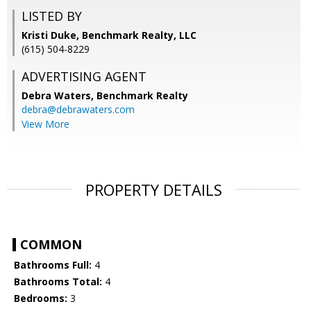
LISTED BY
Kristi Duke, Benchmark Realty, LLC
(615) 504-8229
ADVERTISING AGENT
Debra Waters,
Benchmark Realty
debra@debrawaters.com
View More
PROPERTY DETAILS
COMMON
Bathrooms Full:
4
Bathrooms Total:
4
Bedrooms:
3