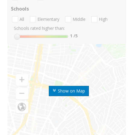
Schools
All
Elementary
Middle
High
Schools rated higher than:
1
/5
Show on Map