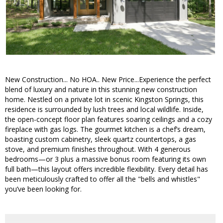
New Construction... No HOA.. New Price...Experience the perfect
blend of luxury and nature in this stunning new construction
home. Nestled on a private lot in scenic Kingston Springs, this
residence is surrounded by lush trees and local wildlife. Inside,
the open-concept floor plan features soaring ceilings and a cozy
fireplace with gas logs. The gourmet kitchen is a chef’s dream,
boasting custom cabinetry, sleek quartz countertops, a gas
stove, and premium finishes throughout. With 4 generous
bedrooms—or 3 plus a massive bonus room featuring its own
full bath—this layout offers incredible flexibility. Every detail has
been meticulously crafted to offer all the "bells and whistles"
you’ve been looking for.