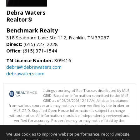
Debra Waters
Realtor®
Benchmark Realty
318 Seaboard Lane Ste 112, Franklin, TN 37067
Direct:
(615) 727-2228
Office:
(615) 371-1544
TN License Number:
309416
debra@debrawaters.com
debrawaters.com
Listings courtesy of RealTracs as distributed by MLS
GRID. Based on information submitted to the MLS
GRID as of 08/08/2026 12:11 AM. All data is obtained
from various sources and may not have been verified by the broker or
MLS GRID. Supplied Open House Information is subject to change
without notice. All information should be independently reviewed and
verified for accuracy. Properties may or may not be listed by the
office/agent presenting the information.
Copyright 2026 RealTracs, Inc.
We use cookies to improve website performance, record website
This content last updated on 08/08/2026 12:11 AM.