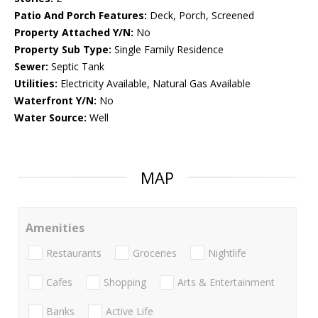
Patio And Porch Features:
Deck, Porch, Screened
Property Attached Y/N:
No
Property Sub Type:
Single Family Residence
Sewer:
Septic Tank
Utilities:
Electricity Available, Natural Gas Available
Waterfront Y/N:
No
Water Source:
Well
MAP
Amenities
Restaurants
Groceries
Nightlife
Cafes
Shopping
Arts & Entertainment
Banks
Active Life