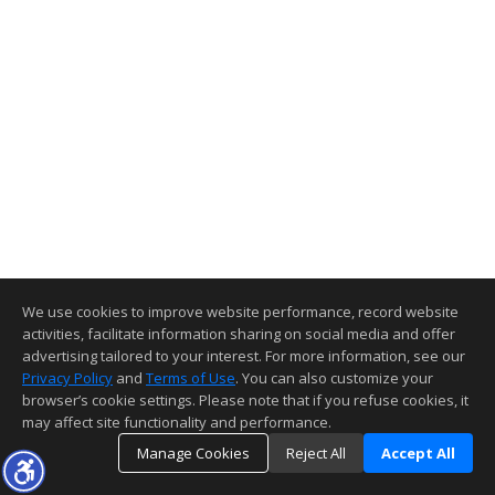
We use cookies to improve website performance, record website
activities, facilitate information sharing on social media and offer
advertising tailored to your interest. For more information, see our
Privacy Policy
and
Terms of Use
. You can also customize your
browser’s cookie settings. Please note that if you refuse cookies, it
may affect site functionality and performance.
Manage Cookies
Reject All
Accept All