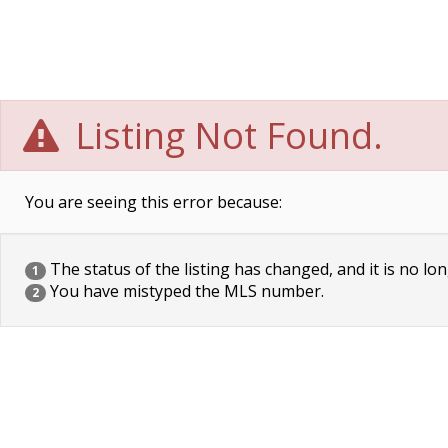
Listing Not Found.
You are seeing this error because:
The status of the listing has changed, and it is no lon
1
You have mistyped the MLS number.
2