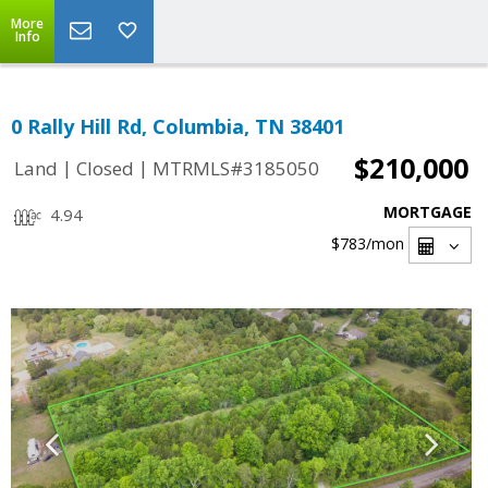
More
Info
0 Rally Hill Rd, Columbia, TN 38401
$210,000
|
|
Land
Closed
MTRMLS#3185050
MORTGAGE
4.94
$783
/mon