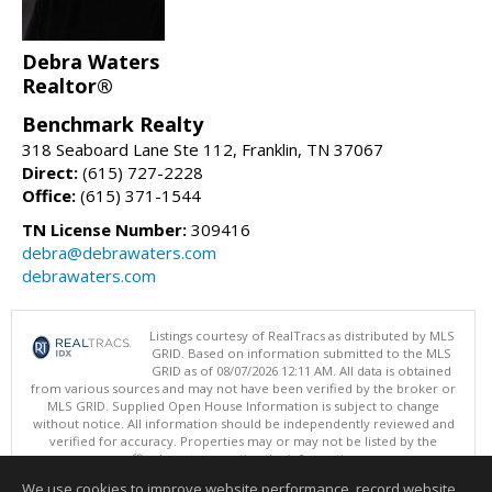
Debra Waters
Realtor®
Benchmark Realty
318 Seaboard Lane Ste 112, Franklin, TN 37067
Direct:
(615) 727-2228
Office:
(615) 371-1544
TN License Number:
309416
debra@debrawaters.com
debrawaters.com
Listings courtesy of RealTracs as distributed by MLS
GRID. Based on information submitted to the MLS
GRID as of 08/07/2026 12:11 AM. All data is obtained
from various sources and may not have been verified by the broker or
MLS GRID. Supplied Open House Information is subject to change
without notice. All information should be independently reviewed and
verified for accuracy. Properties may or may not be listed by the
office/agent presenting the information.
Copyright 2026 RealTracs, Inc.
We use cookies to improve website performance, record website