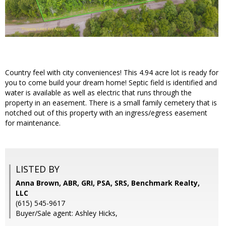
Country feel with city conveniences! This 4.94 acre lot is ready for
you to come build your dream home! Septic field is identified and
water is available as well as electric that runs through the
property in an easement. There is a small family cemetery that is
notched out of this property with an ingress/egress easement
for maintenance.
LISTED BY
Anna Brown, ABR, GRI, PSA, SRS, Benchmark Realty,
LLC
(615) 545-9617
Buyer/Sale agent: Ashley Hicks,