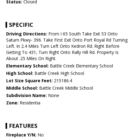
Status:
Closed
SPECIFIC
Driving Directions:
From I 65 South Take Exit 53 Onto
Saturn Pkwy- 396. Take First Exit Onto Port Royal Rd Turning
Left. In 2.4 Miles Turn Left Onto Kedron Rd. Right Before
Getting To 431, Turn Right Onto Rally Hill Rd. Property Is
About .25 Miles On Right.
Elementary School:
Battle Creek Elementary School
High School:
Battle Creek High School
Lot Size Square Feet:
215186.4
Middle School:
Battle Creek Middle School
Subdivision Name:
None
Zone:
Residentia
FEATURES
Fireplace Y/N:
No