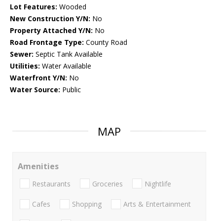
Lot Features:
Wooded
New Construction Y/N:
No
Property Attached Y/N:
No
Road Frontage Type:
County Road
Sewer:
Septic Tank Available
Utilities:
Water Available
Waterfront Y/N:
No
Water Source:
Public
MAP
Amenities
Restaurants
Groceries
Nightlife
Cafes
Shopping
Arts & Entertainment