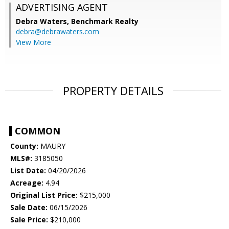
ADVERTISING AGENT
Debra Waters,
Benchmark Realty
debra@debrawaters.com
View More
PROPERTY DETAILS
COMMON
County:
MAURY
MLS#:
3185050
List Date:
04/20/2026
Acreage:
4.94
Original List Price:
$215,000
Sale Date:
06/15/2026
Sale Price:
$210,000