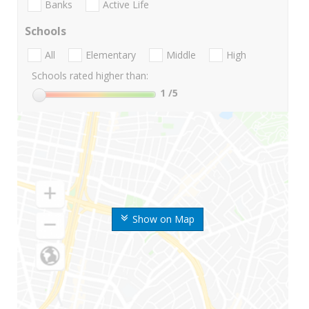
Banks
Active Life
Schools
All
Elementary
Middle
High
Schools rated higher than:
1
/5
Show on Map