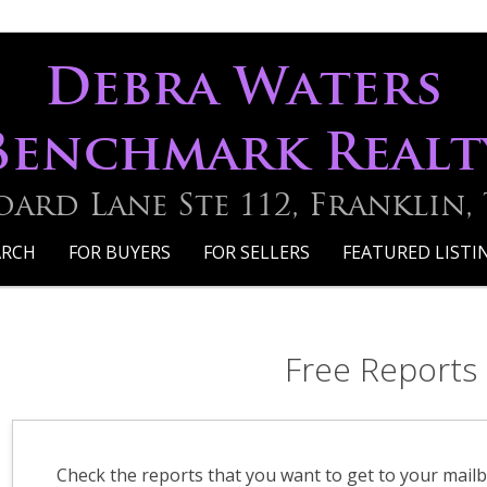
Debra Waters
Benchmark Realt
oard Lane Ste 112, Franklin,
ARCH
FOR BUYERS
FOR SELLERS
FEATURED LISTI
Free Reports
Check the reports that you want to get to your mailb