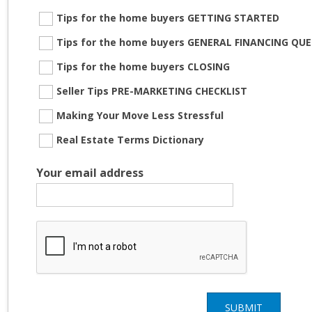
Tips for the home buyers GETTING STARTED
Tips for the home buyers GENERAL FINANCING QU
Tips for the home buyers CLOSING
Seller Tips PRE-MARKETING CHECKLIST
Making Your Move Less Stressful
Real Estate Terms Dictionary
Your email address
SUBMIT