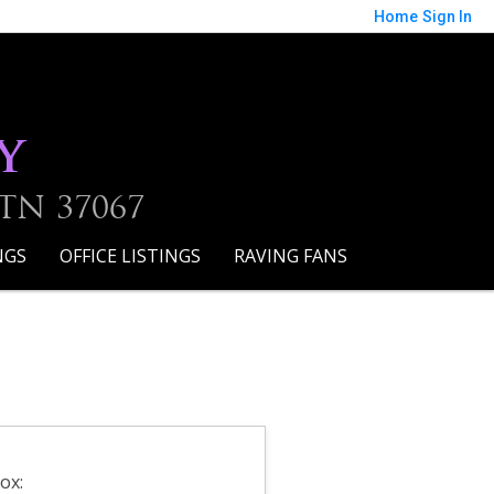
Home
Sign In
y
 TN 37067
NGS
OFFICE LISTINGS
RAVING FANS
ox: