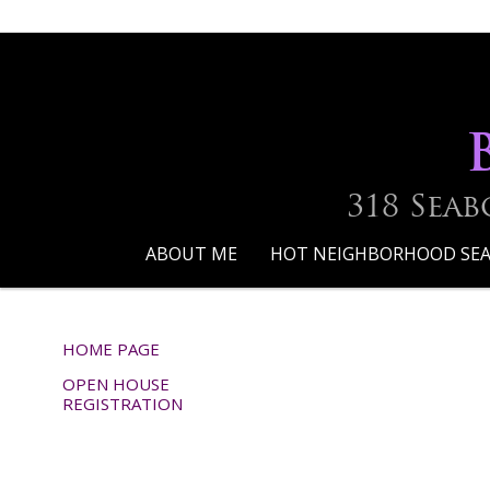
318 Seab
ABOUT ME
HOT NEIGHBORHOOD SE
HOME PAGE
OPEN HOUSE
REGISTRATION